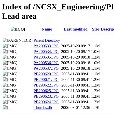
Index of /NCSX_Engineering/Ph
Lead area
Name
Last modified
Size
Descrip
Parent Directory
-
PA200533.JPG
2005-10-20 09:17
1.1M
PA200534.JPG
2005-10-20 09:17
1.0M
PA200535.JPG
2005-10-20 09:18
1.2M
PA200536.JPG
2005-10-20 09:18
1.0M
PA200537.JPG
2005-10-20 09:18
1.1M
PB290620.JPG
2005-11-30 09:41
1.1M
PB290621.JPG
2005-11-30 09:41
1.2M
PB290622.JPG
2005-11-30 09:41
1.2M
PB290625.JPG
2005-11-30 09:41
1.2M
PB290623.JPG
2005-11-30 09:41
1.2M
PB290624.JPG
2005-11-30 09:41
1.3M
Thumbs.db
2006-03-01 12:36
49K