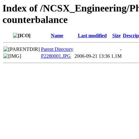
Index of /NCSX_Engineering/Ph
counterbalance
Name
Last modified
Size
Descrip
Parent Directory
-
P2280001.JPG
2006-09-21 13:36
1.1M