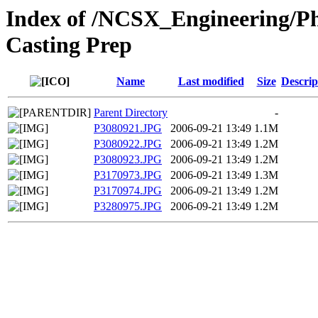
Index of /NCSX_Engineering/Ph
Casting Prep
Name
Last modified
Size
Descrip
Parent Directory
-
P3080921.JPG
2006-09-21 13:49
1.1M
P3080922.JPG
2006-09-21 13:49
1.2M
P3080923.JPG
2006-09-21 13:49
1.2M
P3170973.JPG
2006-09-21 13:49
1.3M
P3170974.JPG
2006-09-21 13:49
1.2M
P3280975.JPG
2006-09-21 13:49
1.2M