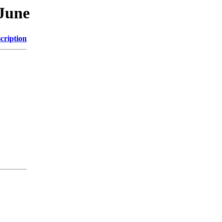
June
cription