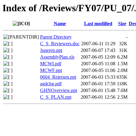
Index of /Reviews/FY07/PU_07/
Name
Last modified
Size
Des
Parent Directory
-
C_S_Reviewers.doc
2007-06-11 11:29
32K
Junerep.ppt
2007-06-07 17:43
31K
AssemblyPlan.xls
2007-06-05 12:09
6.2M
MCWI.pdf
2007-06-05 11:08
1.5M
MCWF.ppt
2007-06-05 11:06
2.0M
0604_Reiersen.ppt
2007-06-03 15:33
635K
agdchg.pdf
2007-06-01 17:59
118K
GHNOverview.ppt
2007-06-01 15:48
7.6M
C_S_PLAN.ppt
2007-06-01 12:56
2.5M