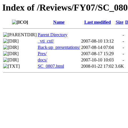
Index of /Reviews/FY07/SC_080
Name
Last modified
Size
D
Parent Directory
-
_vti_cnf/
2007-08-10 13:12
-
Back-up_presentations/
2007-08-14 07:04
-
Pres/
2007-08-17 15:29
-
docs/
2007-10-10 10:03
-
SC_0807.html
2008-01-22 17:02
3.6K