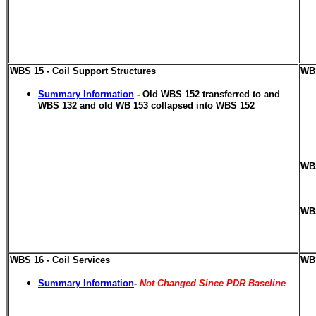
WBS 15 - Coil Support Structures
WBS
Summary Information
- Old WBS 152 transferred to and
WBS 132 and old WB 153 collapsed into WBS 152
WBS
WBS
WBS 16 - Coil Services
WBS
Summary Information
-
Not Changed Since PDR Baseline