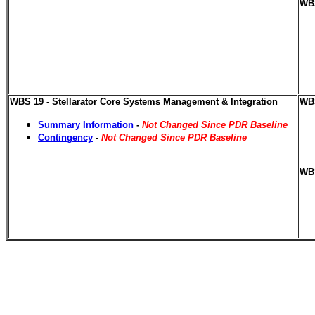
WBS
WBS 19 - Stellarator Core Systems Management & Integration
WBS
Summary Information
-
Not Changed Since PDR Baseline
Contingency
-
Not Changed Since PDR Baseline
WBS