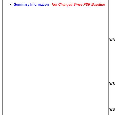
Summary Information
-
Not Changed Since PDR Baseline
WBS
WBS
WBS