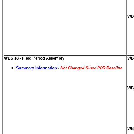
WBS
WBS 18 - Field Period Assembly
WBS
Summary Information
-
Not Changed Since PDR Baseline
WBS
WBS