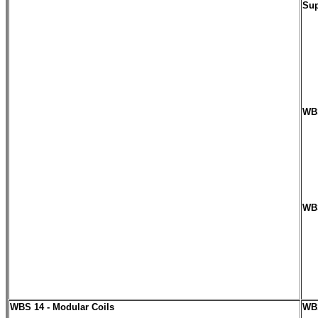
Sup
WBS
WBS
WBS 14 - Modular Coils
WBS