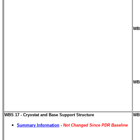
WBS
WBS
WBS 17 - Cryostat and Base Support Structure
WBS
Summary Information
-
Not Changed Since PDR Baseline