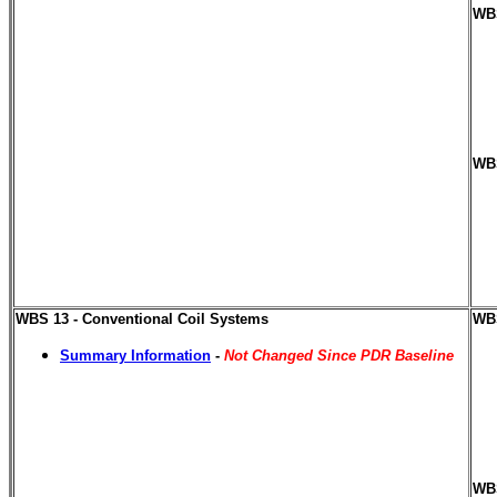
WBS
WBS
WBS 13 - Conventional Coil Systems
WBS
Summary Information
-
Not Changed Since PDR Baseline
WBS