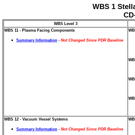
WBS 1 Stell
CD-
WBS Level 3
WBS 11 - Plasma Facing Components
WBS
Summary Information
-
Not Changed Since PDR Baseline
WBS
WBS
WBS
WBS 12 - Vacuum Vessel Systems
WBS
Summary Information
-
Not Changed Since PDR Baseline