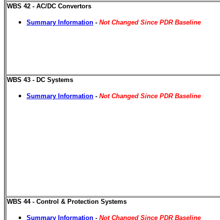
WBS 42 - AC/DC Convertors
Summary Information
-
Not Changed Since PDR Baseline
WBS 43 - DC Systems
Summary Information
-
Not Changed Since PDR Baseline
WBS 44 - Control & Protection Systems
Summary Information
-
Not Changed Since PDR Baseline