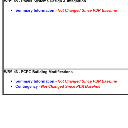
WBS 45 - Power Systems Design & Integration
Summary Information
-
Not Changed Since PDR Baseline
WBS 46 - FCPC Building Modifications
Summary Information
-
Not Changed Since PDR Baseline
Contingency
-
Not Changed Since PDR Baseline