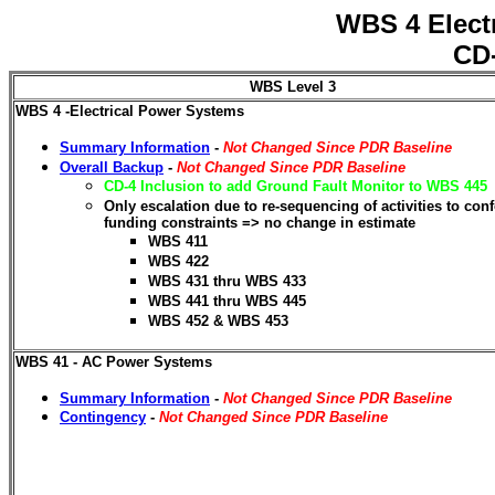
WBS 4 Elect
CD-
WBS Level 3
WBS 4 -Electrical Power Systems
Summary Information
-
Not Changed Since PDR Baseline
Overall Backup
-
Not Changed Since PDR Baseline
CD-4 Inclusion to add Ground Fault Monitor to WBS 445
Only escalation due to re-sequencing of activities to con
funding constraints => no change in estimate
WBS 411
WBS 422
WBS 431 thru WBS 433
WBS 441 thru WBS 445
WBS 452 & WBS 453
WBS 41 - AC Power Systems
Summary Information
-
Not Changed Since PDR Baseline
Contingency
-
Not Changed Since PDR Baseline