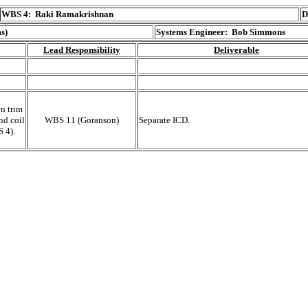
WBS 4:
Raki Ramakrishnan
D
s)
Systems Engineer: Bob Simmons
Lead Responsibility
Deliverable
n trim
nd coil
WBS 11 (Goranson)
Separate ICD.
 4).