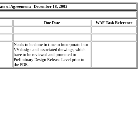
ate of Agreement: December 18, 2002
Due Date
WAF Task Reference
Needs to be done in time to incorporate into
VV design and associated drawings, which
have to be reviewed and promoted to
Preliminary Design Release Level prior to
the PDR.