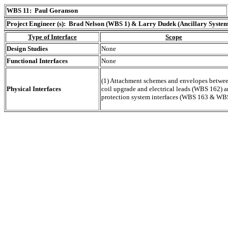
WBS 11: Paul Goranson
Project Engineer (s): Brad Nelson (WBS 1) & Larry Dudek (Ancillary System
Type of Interface
Scope
Design Studies
None
Functional Interfaces
None
(1) Attachment schemes and envelopes betwee
Physical Interfaces
coil upgrade and electrical leads (WBS 162) a
protection system interfaces (WBS 163 & WBS