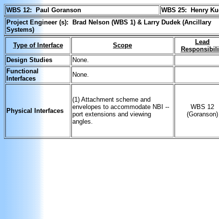
WBS 12: Paul Goranson
WBS 25:
Henry K
Project Engineer (s): Brad Nelson (WBS 1) & Larry Dudek (Ancillary
Systems)
Lead
Type of Interface
Scope
Responsibili
Design Studies
None.
Functional
None.
Interfaces
(1) Attachment scheme and
envelopes to accommodate NBI --
WBS 12
Physical Interfaces
port extensions and viewing
(Goranson)
angles.