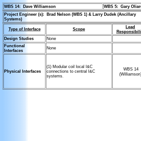
WBS 14: Dave Williamson
WBS 5:
Gary Olia
Project Engineer (s): Brad Nelson (WBS 1) & Larry Dudek (Ancillary
Systems)
Lead
Type of Interface
Scope
Responsibili
Design Studies
None
Functional
None
Interfaces
(1) Modular coil local I&C
WBS 14
Physical Interfaces
connections to central I&C
(Williamson
systems.