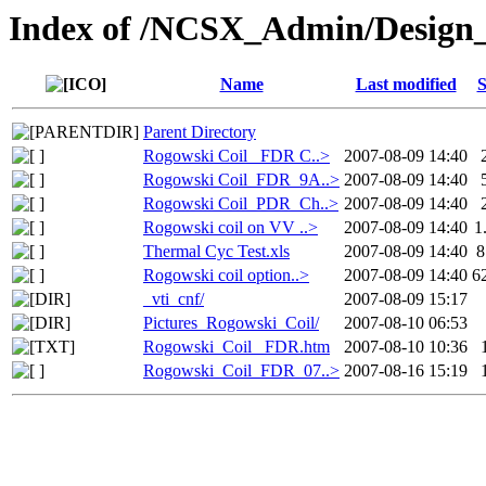
Index of /NCSX_Admin/Design
Name
Last modified
S
Parent Directory
Rogowski Coil _FDR C..>
2007-08-09 14:40
Rogowski Coil_FDR_9A..>
2007-08-09 14:40
Rogowski Coil_PDR_Ch..>
2007-08-09 14:40
Rogowski coil on VV ..>
2007-08-09 14:40
1
Thermal Cyc Test.xls
2007-08-09 14:40
8
Rogowski coil option..>
2007-08-09 14:40
6
_vti_cnf/
2007-08-09 15:17
Pictures_Rogowski_Coil/
2007-08-10 06:53
Rogowski_Coil _FDR.htm
2007-08-10 10:36
Rogowski_Coil_FDR_07..>
2007-08-16 15:19