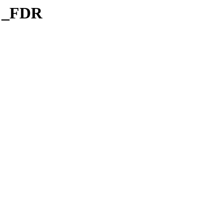
l _FDR