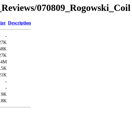
_Reviews/070809_Rogowski_Coi
ize
Description
-
27K
58K
27K
.4M
.5K
21K
-
-
19K
18K