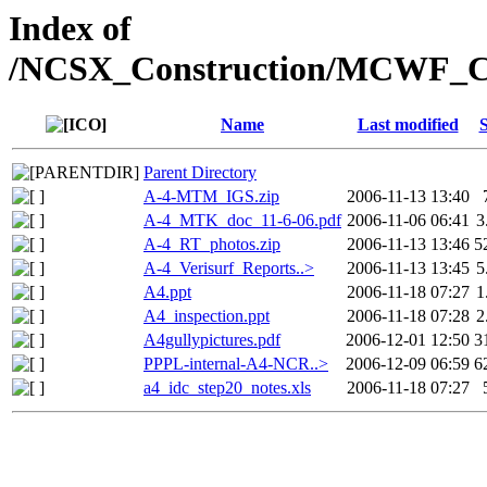
Index of
/NCSX_Construction/MCWF_Co
Name
Last modified
S
Parent Directory
A-4-MTM_IGS.zip
2006-11-13 13:40
A-4_MTK_doc_11-6-06.pdf
2006-11-06 06:41
3
A-4_RT_photos.zip
2006-11-13 13:46
5
A-4_Verisurf_Reports..>
2006-11-13 13:45
5
A4.ppt
2006-11-18 07:27
1
A4_inspection.ppt
2006-11-18 07:28
2
A4gullypictures.pdf
2006-12-01 12:50
3
PPPL-internal-A4-NCR..>
2006-12-09 06:59
6
a4_idc_step20_notes.xls
2006-11-18 07:27