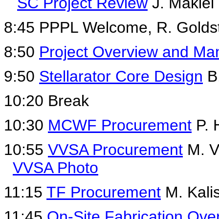
SC Project Review
J. Makiel
8:45 PPPL Welcome, R. Golds
8:50
Project Overview and M
9:50
Stellarator Core Design
B.
10:20 Break
10:30
MCWF Procurement
P. 
10:55
VVSA Procurement
M. V
VVSA Photo
11:15
TF Procurement
M. Kali
11:45
On-Site Fabrication Ove