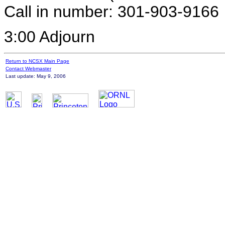
Call in number: 301-903-9166
3:00 Adjourn
Return to NCSX Main Page
Contact Webmaster
Last update: May 9, 2006