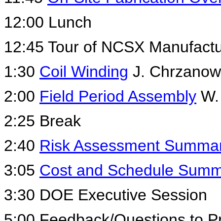
12:00 Lunch
12:45 Tour of NCSX Manufactur
1:30
Coil Winding
J. Chrzanow
2:00
Field Period Assembly
W.
2:25 Break
2:40
Risk Assessment Summa
3:05
Cost and Schedule Sum
3:30 DOE Executive Session
5:00 Feedback/Questions to P