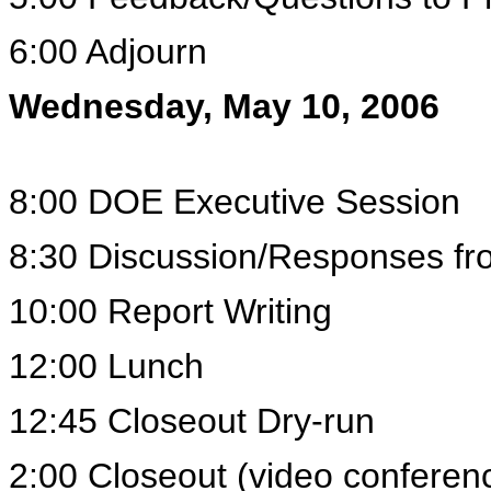
6:00 Adjourn
Wednesday, May 10, 2006
8:00 DOE Executive Session
8:30 Discussion/Responses fr
10:00 Report Writing
12:00 Lunch
12:45 Closeout Dry-run
2:00 Closeout (video confere