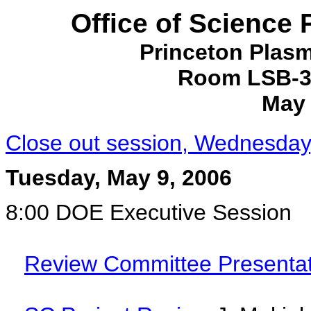
Office of Science
Princeton Plas
Room LSB-31
May 
Close out session, Wednesday
Tuesday, May 9, 2006
8:00 DOE Executive Session
Review Committee Presentat