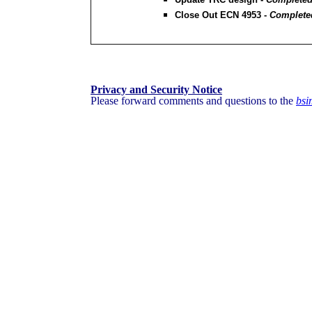
Close Out ECN 4953 -
Completed
Privacy and Security Notice
Please forward comments and questions to the
bs