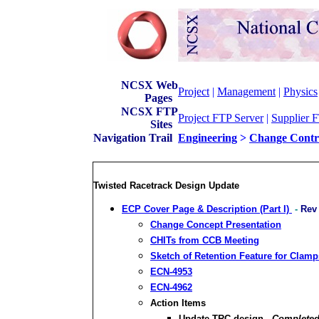
NCSX Web
Project
|
Management
|
Physics
Pages
NCSX FTP
Project FTP Server
|
Supplier 
Sites
Navigation Trail
Engineering
>
Change Contr
Twisted Racetrack Design Update
ECP Cover Page & Description (Part I)
-
Rev
Change Concept Presentation
CHITs from CCB Meeting
Sketch of Retention Feature for Clamp
ECN-4953
ECN-4962
Action Items
Update TRC design -
Completed