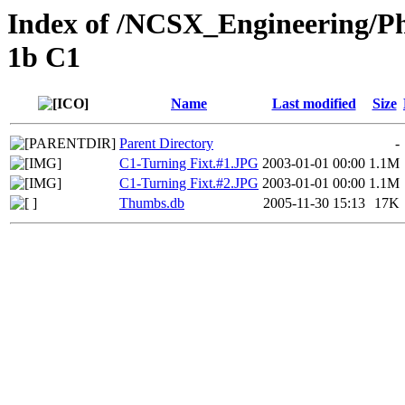
Index of /NCSX_Engineering/Ph
1b C1
Name
Last modified
Size
Parent Directory
-
C1-Turning Fixt.#1.JPG
2003-01-01 00:00
1.1M
C1-Turning Fixt.#2.JPG
2003-01-01 00:00
1.1M
Thumbs.db
2005-11-30 15:13
17K