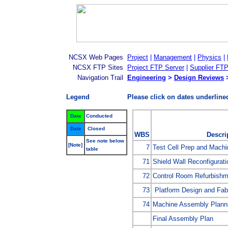
NCSX Web Pages
Project
|
Management
|
Physics
|
NCSX FTP Sites
Project FTP Server
|
Supplier FTP
Navigation Trail
Engineering
>
Design Reviews
>
Legend
Please click on dates underlined
Date
Conducted
Date
Closed
WBS
Descri
See note below
[Note]
7
Test Cell Prep and Mach
table
71
Shield Wall Reconfigurati
72
Control Room Refurbishm
73
Platform Design and Fabr
74
Machine Assembly Planni
Final Assembly Plan