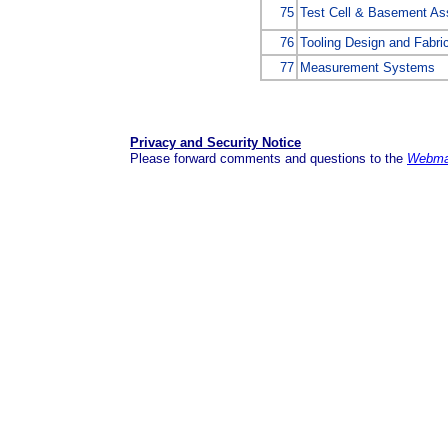
75
Test Cell & Basement As
76
Tooling Design and Fabri
77
Measurement Systems
Privacy and Security Notice
Please forward comments and questions to the
Webma