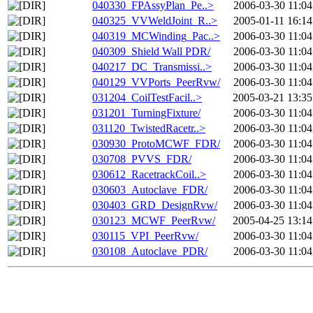
040330_FPAssyPlan_Pe..>
2006-03-30 11:04
040325_VVWeldJoint_R..>
2005-01-11 16:14
040319_MCWinding_Pac..>
2006-03-30 11:04
040309_Shield Wall PDR/
2006-03-30 11:04
040217_DC_Transmissi..>
2006-03-30 11:04
040129_VVPorts_PeerRvw/
2006-03-30 11:04
031204_CoilTestFacil..>
2005-03-21 13:35
031201_TurningFixture/
2006-03-30 11:04
031120_TwistedRacetr..>
2006-03-30 11:04
030930_ProtoMCWF_FDR/
2006-03-30 11:04
030708_PVVS_FDR/
2006-03-30 11:04
030612_RacetrackCoil..>
2006-03-30 11:04
030603_Autoclave_FDR/
2006-03-30 11:04
030403_GRD_DesignRvw/
2006-03-30 11:04
030123_MCWF_PeerRvw/
2005-04-25 13:14
030115_VPI_PeerRvw/
2006-03-30 11:04
030108_Autoclave_PDR/
2006-03-30 11:04