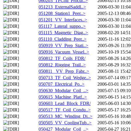
060203_TFCoil_Procur..>
2006-02-15 10:18
051213_ExternalSaddl..>
2006-03-30 11:04
051208_Station1_Peer..>
2005-12-13 08:46
051201_VV_Interfaces..>
2006-03-30 11:04
051117_Lateral_suppo..>
2006-03-30 11:04
051115_Magnetic_Diag..>
2008-02-20 14:51
051110_Cladding_Peer..>
2005-11-16 12:02
050919_VV_Prep_Stati..>
2005-09-26 11:39
050916_Vacuum_Vessel..>
2005-10-19 15:54
050812_TF_Coils_FDR/
2005-08-26 14:26
050812_Rigging_Trail..>
2005-08-29 16:32
050811_ VV_Prep_Fabr..>
2005-08-11 15:42
050713_TF_Coil_Wedge..>
2005-07-14 09:17
050707_Electrical_Po..>
2006-03-01 14:35
050630_Modular_Coil_..>
2005-07-15 09:10
050615_Machine_Platf..>
2005-06-15 14:15
050603_Lead_Block_FDR/
2005-06-03 14:30
050517_TF_Coil_Condu..>
2005-05-17 16:25
050513_MC_Winding_Di..>
2005-05-16 10:48
050505_VV_CoolingTub..>
2005-05-16 10:06
050427_Modular_Coil_..>
2005-04-27 16:21