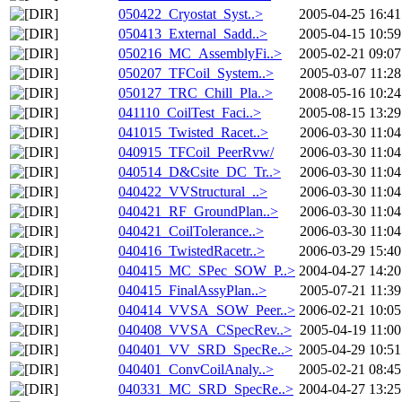
050422_Cryostat_Syst..>
2005-04-25 16:41
050413_External_Sadd..>
2005-04-15 10:59
050216_MC_AssemblyFi..>
2005-02-21 09:07
050207_TFCoil_System..>
2005-03-07 11:28
050127_TRC_Chill_Pla..>
2008-05-16 10:24
041110_CoilTest_Faci..>
2005-08-15 13:29
041015_Twisted_Racet..>
2006-03-30 11:04
040915_TFCoil_PeerRvw/
2006-03-30 11:04
040514_D&Csite_DC_Tr..>
2006-03-30 11:04
040422_VVStructural_..>
2006-03-30 11:04
040421_RF_GroundPlan..>
2006-03-30 11:04
040421_CoilTolerance..>
2006-03-30 11:04
040416_TwistedRacetr..>
2006-03-29 15:40
040415_MC_SPec_SOW_P..>
2004-04-27 14:20
040415_FinalAssyPlan..>
2005-07-21 11:39
040414_VVSA_SOW_Peer..>
2006-02-21 10:05
040408_VVSA_CSpecRev..>
2005-04-19 11:00
040401_VV_SRD_SpecRe..>
2005-04-29 10:51
040401_ConvCoilAnaly..>
2005-02-21 08:45
040331_MC_SRD_SpecRe..>
2004-04-27 13:25