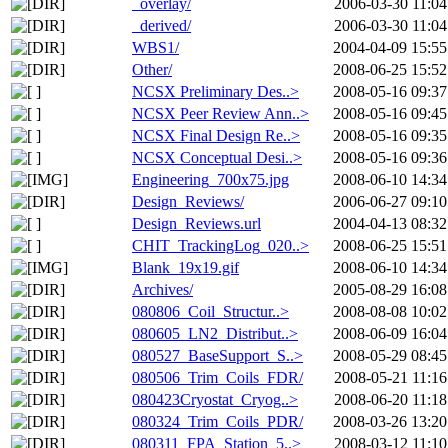
_overlay/
2006-03-30 11:04
_derived/
2006-03-30 11:04
WBS1/
2004-04-09 15:55
Other/
2008-06-25 15:52
NCSX Preliminary Des..>
2008-05-16 09:37
NCSX Peer Review Ann..>
2008-05-16 09:45
NCSX Final Design Re..>
2008-05-16 09:35
NCSX Conceptual Desi..>
2008-05-16 09:36
Engineering_700x75.jpg
2008-06-10 14:34
Design_Reviews/
2006-06-27 09:10
Design_Reviews.url
2004-04-13 08:32
CHIT_TrackingLog_020..>
2008-06-25 15:51
Blank_19x19.gif
2008-06-10 14:34
Archives/
2005-08-29 16:08
080806_Coil_Structur..>
2008-08-08 10:02
080605_LN2_Distribut..>
2008-06-09 16:04
080527_BaseSupport_S..>
2008-05-29 08:45
080506_Trim_Coils_FDR/
2008-05-21 11:16
080423Cryostat_Cryog..>
2008-06-20 11:18
080324_Trim_Coils_PDR/
2008-03-26 13:20
080311_FPA_Station_5..>
2008-03-12 11:10