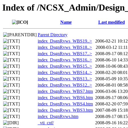
Index of /NCSX_Admin/Design
Name
Last modified
Parent Directory
index_DsgnRvws_WBS19..>
2006-02-21 10:12
index_DsgnRvws_WBS18..>
2008-03-12 11:11
index_DsgnRvws_WBS17..>
2008-09-17 08:12
index_DsgnRvws_WBS16..>
2008-06-10 14:33
index_DsgnRvws_WBS15..>
2008-10-06 08:43
index_DsgnRvws_WBS14..>
2008-02-20 08:01
index_DsgnRvws_WBS13..>
2008-05-09 10:35
index_DsgnRvws_WBS12..>
2006-08-01 08:58
index_DsgnRvws_WBS7.htm
2006-03-06 13:20
index_DsgnRvws_WBS6.htm
2008-09-17 08:06
index_DsgnRvws_WBS4.htm
2008-02-20 07:59
index_DsgnRvws_WBS3.htm
2007-08-09 15:18
index_DsgnRvws.htm
2008-09-17 08:15
_vti_cnf/
2008-09-16 16:22