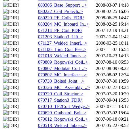
080306_Base_Support_..>
2008-03-07 14:18
080222_Coil_Protecti..>
2008-02-25 16:06
080220_PF_Coils_FDR/
2008-06-25 14:47
080204_MC_Inboard_In..>
2008-02-25 16:14
071214_PF_Coil_PDR/
2007-12-19 14:21
071203_Station3_Lift..>
2007-12-04 11:42
071127_Welded_InnerL..>
2008-03-25 16:11
071106_Trim_Coil_Pee..>
2007-11-07 16:54
071018_Welded_Inner-..>
2007-10-23 14:13
070809_Rogowski_Coil..>
2007-08-10 06:53
070807_Modular_Coil_..>
2007-08-09 08:22
070802_MC_Interface_..>
2007-08-02 12:34
070730_Bolted_Joint_..>
2007-07-30 10:59
070726_MC_ Assembly_..>
2007-07-27 13:24
070720_Coil_Structur..>
2007-07-20 10:20
070717_Station3_FDR/
2007-09-04 15:53
070710_TF2Coil_Wedge..>
2007-07-11 13:17
070629_Outboard_Bolt..>
2007-07-02 15:04
070612_Rogowski_Coil..>
2007-06-18 09:21
070518_Welded_Inboar..>
2007-05-22 08:52