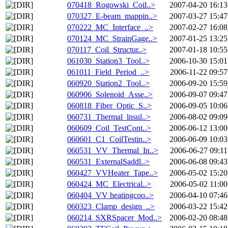
070418_Rogowski_Coil..>
2007-04-20 16:13
070327_E-beam_mappin..>
2007-03-27 15:47
070222_MC_Interface_..>
2007-02-27 16:08
070124_MC_StrainGage..>
2007-01-25 13:25
070117_Coil_Structur..>
2007-01-18 10:55
061030_Station3_Tool..>
2006-10-30 15:01
061011_Field_Period_..>
2006-11-22 09:57
060920_Station2_Tool..>
2006-09-20 15:59
060906_Solenoid_Asse..>
2006-09-07 09:47
060818_Fiber_Optic_S..>
2006-09-05 10:06
060731_Thermal_lnsul..>
2006-08-02 09:09
060609_Coil_TestCont..>
2006-06-12 13:00
060601_C1_CoilTestin..>
2006-06-09 10:03
060531_VV_Thermal_In..>
2006-06-27 09:11
060531_ExternalSaddl..>
2006-06-08 09:43
060427_VVHeater_Tape..>
2006-05-02 15:20
060424_MC_Electrical..>
2006-05-02 11:00
060404_VV heatingcoo..>
2006-04-10 07:46
060323_Clamp_design_..>
2006-03-22 15:42
060214_SXRSpacer_Mod..>
2006-02-20 08:48