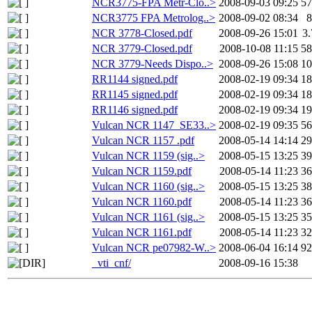
NCR3775-FPA Metr-Clo..>
2008-09-03 09:25
5
NCR3775 FPA Metrolog..>
2008-09-02 08:34
NCR 3778-Closed.pdf
2008-09-26 15:01
3
NCR 3779-Closed.pdf
2008-10-08 11:15
5
NCR 3779-Needs Dispo..>
2008-09-26 15:08
1
RR1144 signed.pdf
2008-02-19 09:34
1
RR1145 signed.pdf
2008-02-19 09:34
1
RR1146 signed.pdf
2008-02-19 09:34
1
Vulcan NCR 1147_SE33..>
2008-02-19 09:35
5
Vulcan NCR 1157 .pdf
2008-05-14 14:14
2
Vulcan NCR 1159 (sig..>
2008-05-15 13:25
3
Vulcan NCR 1159.pdf
2008-05-14 11:23
3
Vulcan NCR 1160 (sig..>
2008-05-15 13:25
3
Vulcan NCR 1160.pdf
2008-05-14 11:23
3
Vulcan NCR 1161 (sig..>
2008-05-15 13:25
3
Vulcan NCR 1161.pdf
2008-05-14 11:23
3
Vulcan NCR pe07982-W..>
2008-06-04 16:14
9
_vti_cnf/
2008-09-16 15:38