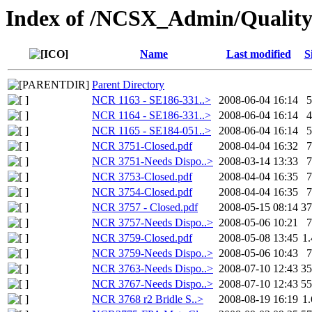
Index of /NCSX_Admin/Quali
Name
Last modified
S
Parent Directory
NCR 1163 - SE186-331..>
2008-06-04 16:14
NCR 1164 - SE186-331..>
2008-06-04 16:14
NCR 1165 - SE184-051..>
2008-06-04 16:14
NCR 3751-Closed.pdf
2008-04-04 16:32
NCR 3751-Needs Dispo..>
2008-03-14 13:33
NCR 3753-Closed.pdf
2008-04-04 16:35
NCR 3754-Closed.pdf
2008-04-04 16:35
NCR 3757 - Closed.pdf
2008-05-15 08:14
3
NCR 3757-Needs Dispo..>
2008-05-06 10:21
NCR 3759-Closed.pdf
2008-05-08 13:45
1
NCR 3759-Needs Dispo..>
2008-05-06 10:43
NCR 3763-Needs Dispo..>
2008-07-10 12:43
3
NCR 3767-Needs Dispo..>
2008-07-10 12:43
5
NCR 3768 r2 Bridle S..>
2008-08-19 16:19
1